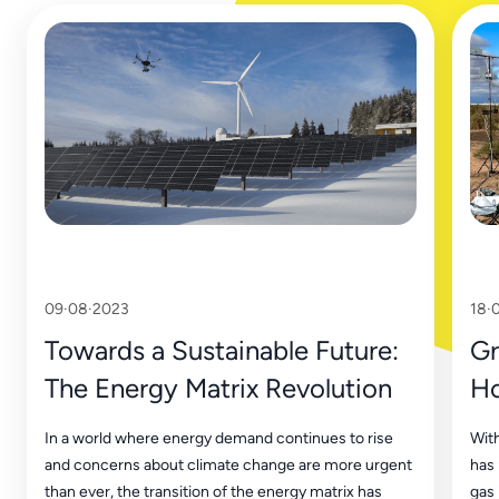
09·08·2023
18·
Towards a Sustainable Future:
Gr
The Energy Matrix Revolution
Ho
Tr
In a world where energy demand continues to rise
With
and concerns about climate change are more urgent
has
than ever, the transition of the energy matrix has
gas 