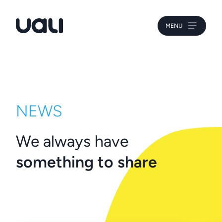
MENU
Uali
NEWS
We always have
something to share