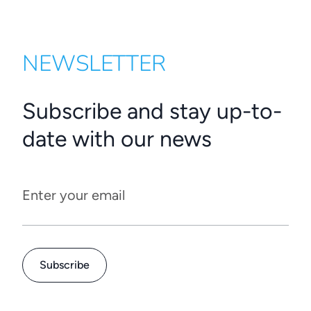
NEWSLETTER
Subscribe and stay up-to-
date with our news
Enter your email
Subscribe