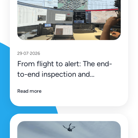
29·07·2026
From flight to alert: The end-
to-end inspection and
management process on Uali’s
Read more
platform