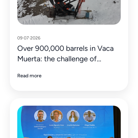
09·07·2026
Over 900,000 barrels in Vaca
Muerta: the challenge of
sustaining the record with
Read more
efficiency and precision data