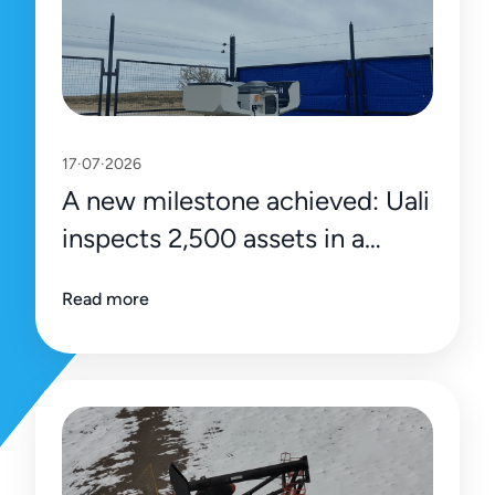
17·07·2026
A new milestone achieved: Uali
inspects 2,500 assets in a
single day
Read more