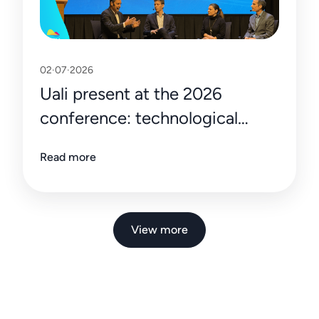
02·07·2026
Uali present at the 2026
conference: technological
innovation making an impact in
Read more
Vaca Muerta
View more