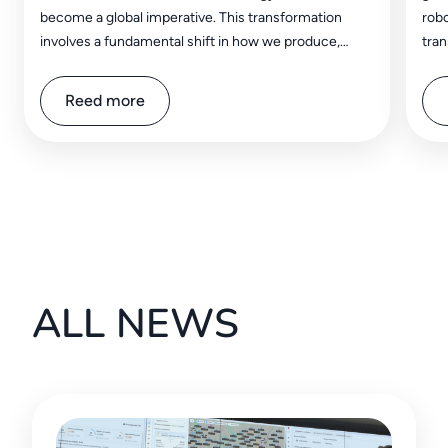
become a global imperative. This transformation
robo
involves a fundamental shift in how we produce,
tran
distribute, and consume energy, aiming to reduce
impa
greenhouse gas emissions from fossil fuels and
sect
Reed more
embrace renewable sources, in order to shape a
clean and resilient future for generations to come.
ALL NEWS